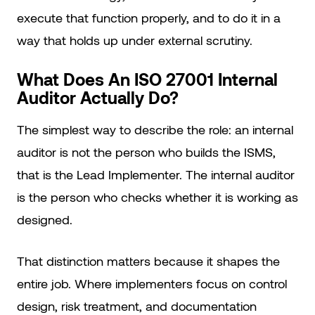
execute that function properly, and to do it in a
way that holds up under external scrutiny.
What Does An ISO 27001 Internal
Auditor Actually Do?
The simplest way to describe the role: an internal
auditor is not the person who builds the ISMS,
that is the Lead Implementer. The internal auditor
is the person who checks whether it is working as
designed.
That distinction matters because it shapes the
entire job. Where implementers focus on control
design, risk treatment, and documentation