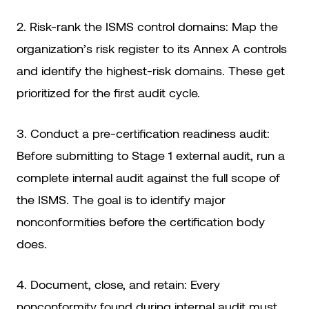
2. Risk-rank the ISMS control domains: Map the
organization’s risk register to its Annex A controls
and identify the highest-risk domains. These get
prioritized for the first audit cycle.
3. Conduct a pre-certification readiness audit:
Before submitting to Stage 1 external audit, run a
complete internal audit against the full scope of
the ISMS. The goal is to identify major
nonconformities before the certification body
does.
4. Document, close, and retain: Every
nonconformity found during internal audit must