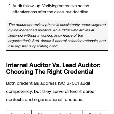
Audit follow-up: Verifying corrective action
effectiveness after the close-out deadline
The document review phase is consistently underweighted
by inexperienced auditors. An auditor who arrives at
fieldwork without a working knowledge of the
organization’s SoA, Annex A control selection rationale, and
risk register is operating blind.
Internal Auditor Vs. Lead Auditor:
Choosing The Right Credential
Both credentials address ISO 27001 audit
competency, but they serve different career
contexts and organizational functions.