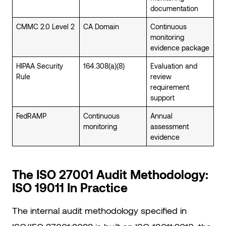
documentation
CMMC 2.0 Level 2
CA Domain
Continuous
monitoring
evidence package
HIPAA Security
164.308(a)(8)
Evaluation and
Rule
review
requirement
support
FedRAMP
Continuous
Annual
monitoring
assessment
evidence
The ISO 27001 Audit Methodology:
ISO 19011 In Practice
The internal audit methodology specified in