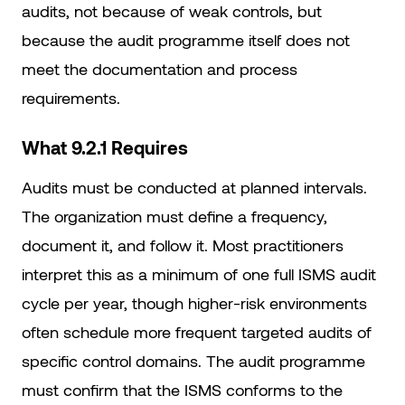
audits, not because of weak controls, but
because the audit programme itself does not
meet the documentation and process
requirements.
What 9.2.1 Requires
Audits must be conducted at planned intervals.
The organization must define a frequency,
document it, and follow it. Most practitioners
interpret this as a minimum of one full ISMS audit
cycle per year, though higher-risk environments
often schedule more frequent targeted audits of
specific control domains. The audit programme
must confirm that the ISMS conforms to the