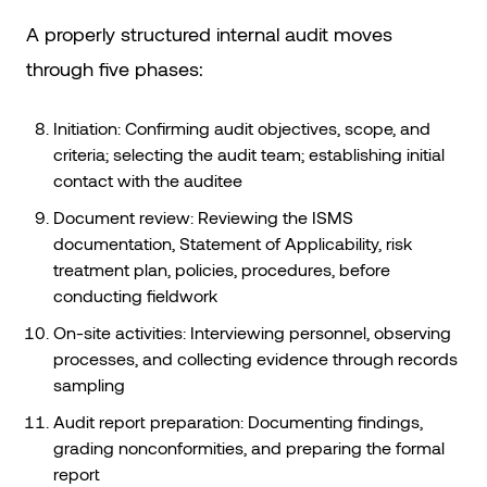
A properly structured internal audit moves
through five phases:
Initiation: Confirming audit objectives, scope, and
criteria; selecting the audit team; establishing initial
contact with the auditee
Document review: Reviewing the ISMS
documentation, Statement of Applicability, risk
treatment plan, policies, procedures, before
conducting fieldwork
On-site activities: Interviewing personnel, observing
processes, and collecting evidence through records
sampling
Audit report preparation: Documenting findings,
grading nonconformities, and preparing the formal
report