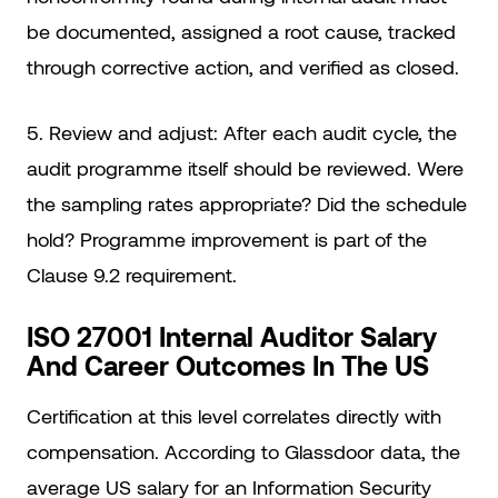
be documented, assigned a root cause, tracked
through corrective action, and verified as closed.
5. Review and adjust: After each audit cycle, the
audit programme itself should be reviewed. Were
the sampling rates appropriate? Did the schedule
hold? Programme improvement is part of the
Clause 9.2 requirement.
ISO 27001 Internal Auditor Salary
And Career Outcomes In The US
Certification at this level correlates directly with
compensation. According to Glassdoor data, the
average US salary for an Information Security