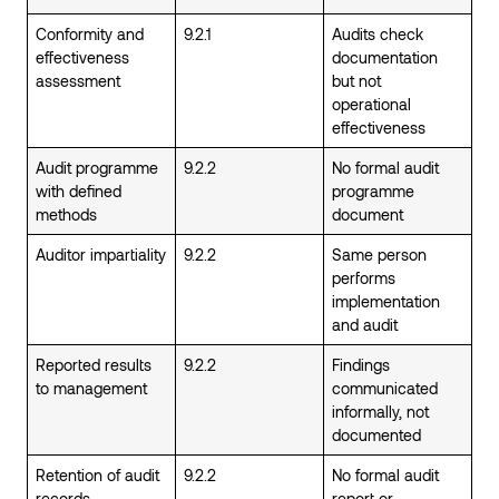
Conformity and
9.2.1
Audits check
effectiveness
documentation
assessment
but not
operational
effectiveness
Audit programme
9.2.2
No formal audit
with defined
programme
methods
document
Auditor impartiality
9.2.2
Same person
performs
implementation
and audit
Reported results
9.2.2
Findings
to management
communicated
informally, not
documented
Retention of audit
9.2.2
No formal audit
records
report or