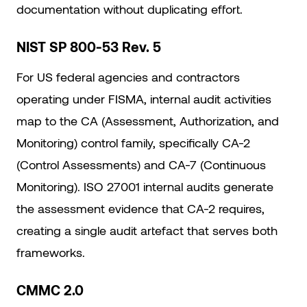
documentation without duplicating effort.
NIST SP 800-53 Rev. 5
For US federal agencies and contractors
operating under FISMA, internal audit activities
map to the CA (Assessment, Authorization, and
Monitoring) control family, specifically CA-2
(Control Assessments) and CA-7 (Continuous
Monitoring). ISO 27001 internal audits generate
the assessment evidence that CA-2 requires,
creating a single audit artefact that serves both
frameworks.
CMMC 2.0