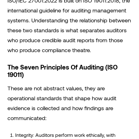
ISO/IEC 27001:2022 is built on ISO 19011:2018, the
international guideline for auditing management
systems. Understanding the relationship between
these two standards is what separates auditors
who produce credible audit reports from those
who produce compliance theatre.
The Seven Principles Of Auditing (ISO
19011)
These are not abstract values, they are
operational standards that shape how audit
evidence is collected and how findings are
communicated:
Integrity: Auditors perform work ethically, with