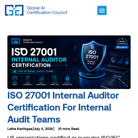
ISO 27001 Internal Auditor
Certification For Internal
Audit Teams
Latha Karthigaa
July 4, 2026
10 mins Read
US organizations certified or pursuing ISO/IEC