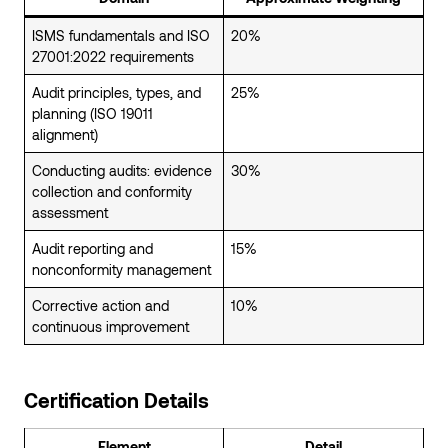
ISMS fundamentals and ISO
20%
27001:2022 requirements
Audit principles, types, and
25%
planning (ISO 19011
alignment)
Conducting audits: evidence
30%
collection and conformity
assessment
Audit reporting and
15%
nonconformity management
Corrective action and
10%
continuous improvement
Certification Details
Element
Detail