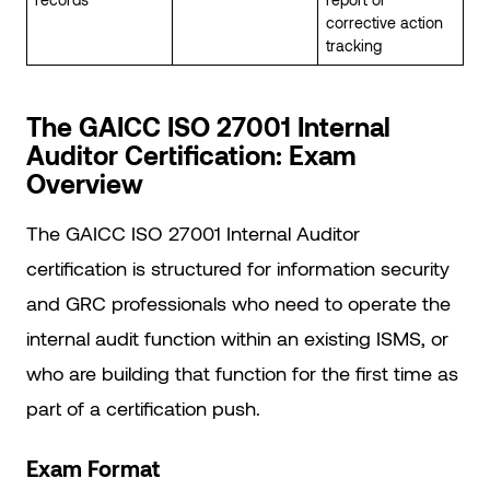
corrective action
tracking
The GAICC ISO 27001 Internal
Auditor Certification: Exam
Overview
The GAICC ISO 27001 Internal Auditor
certification is structured for information security
and GRC professionals who need to operate the
internal audit function within an existing ISMS, or
who are building that function for the first time as
part of a certification push.
Exam Format