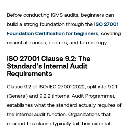
Before conducting ISMS audits, beginners can
build a strong foundation through the
ISO 27001
Foundation Certification for beginners
, covering
essential clauses, controls, and terminology.
ISO 27001 Clause 9.2: The
Standard’s Internal Audit
Requirements
Clause 9.2 of ISO/IEC 27001:2022, split into 9.2.1
(General) and 9.2.2 (Internal Audit Programme),
establishes what the standard actually requires of
the internal audit function. Organizations that
misread this clause typically fail their external