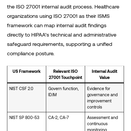
the ISO 27001 internal audit process. Healthcare
organizations using ISO 27001 as their ISMS
framework can map internal audit findings
directly to HIPAA’s technical and administrative
safeguard requirements, supporting a unified
compliance posture.
US Framework
Relevant ISO
Internal Audit
27001 Touchpoint
Value
NIST CSF 2.0
Govern function,
Evidence for
ID.IM
governance and
improvement
controls
NIST SP 800-53
CA-2, CA-7
Assessment and
continuous
monitoring