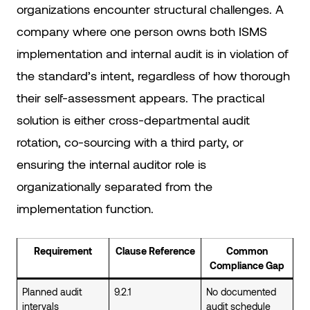
organizations encounter structural challenges. A
company where one person owns both ISMS
implementation and internal audit is in violation of
the standard’s intent, regardless of how thorough
their self-assessment appears. The practical
solution is either cross-departmental audit
rotation, co-sourcing with a third party, or
ensuring the internal auditor role is
organizationally separated from the
implementation function.
Requirement
Clause Reference
Common
Compliance Gap
Planned audit
9.2.1
No documented
intervals
audit schedule