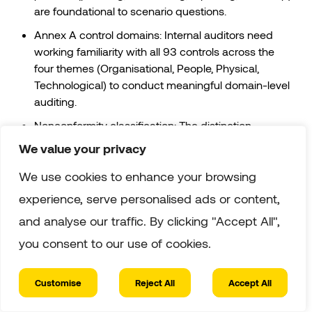
are foundational to scenario questions.
Annex A control domains: Internal auditors need
working familiarity with all 93 controls across the
four themes (Organisational, People, Physical,
Technological) to conduct meaningful domain-level
auditing.
Nonconformity classification: The distinction
between major and minor nonconformities drives
We value your privacy
significant exam content.
We use cookies to enhance your browsing
Corrective action process: Root cause analysis,
experience, serve personalised ads or content,
corrective action planning, effectiveness verification,
understand the full cycle, not just the initial finding
and analyse our traffic. By clicking "Accept All",
step.
you consent to our use of cookies.
Recommended Study Timeline
Customise
Reject All
Accept All
✓ Verified
Allow three to four weeks of dedicated