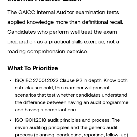
The GAICC Internal Auditor examination tests
applied knowledge more than definitional recall.
Candidates who perform well treat the exam
preparation as a practical skills exercise, not a
reading comprehension exercise.
What To Prioritize
ISO/IEC 27001:2022 Clause 9.2 in depth: Know both
sub-clauses cold, the examiner will present
scenarios that test whether candidates understand
the difference between having an audit programme
and having a compliant one.
ISO 19011:2018 audit principles and process: The
seven auditing principles and the generic audit
process (planning, conducting, reporting, follow-up)