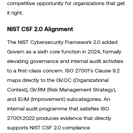
competitive opportunity for organizations that get
it right.
NIST CSF 2.0 Alignment
The NIST Cybersecurity Framework 2.0 added
Govern as a sixth core function in 2024, formally
elevating governance and internal audit activities
to a first-class concern. ISO 27001’s Clause 9.2
maps directly to the GV.OC (Organizational
Context), GV.RM (Risk Management Strategy),
and ID.IM (Improvement) subcategories. An
internal audit programme that satisfies ISO
27001:2022 produces evidence that directly
supports NIST CSF 2.0 compliance