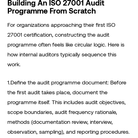
Building An ISO 27001 Audit
Programme From Scratch
For organizations approaching their first ISO
27001 certification, constructing the audit
programme often feels like circular logic. Here is
how internal auditors typically sequence this
work.
1.Define the audit programme document: Before
the first audit takes place, document the
programme itself. This includes audit objectives,
scope boundaries, audit frequency rationale,
methods (documentation review, interview,
observation, sampling), and reporting procedures.