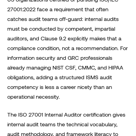
27001:2022 face a requirement that often
catches audit teams off-guard: internal audits
must be conducted by competent, impartial
auditors, and Clause 9.2 explicitly makes that a
compliance condition, not a recommendation. For
information security and GRC professionals
already managing NIST CSF, CMMC, and HIPAA
obligations, adding a structured ISMS audit
competency is less a career nicety than an
operational necessity.
The ISO 27001 Internal Auditor certification gives
internal audit teams the technical vocabulary,
audit methodology, and framework literacy to