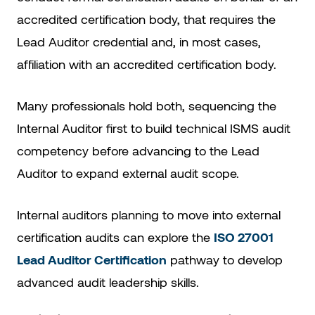
accredited certification body, that requires the
Lead Auditor credential and, in most cases,
affiliation with an accredited certification body.
Many professionals hold both, sequencing the
Internal Auditor first to build technical ISMS audit
competency before advancing to the Lead
Auditor to expand external audit scope.
Internal auditors planning to move into external
certification audits can explore the
ISO 27001
Lead Auditor Certification
pathway to develop
advanced audit leadership skills.