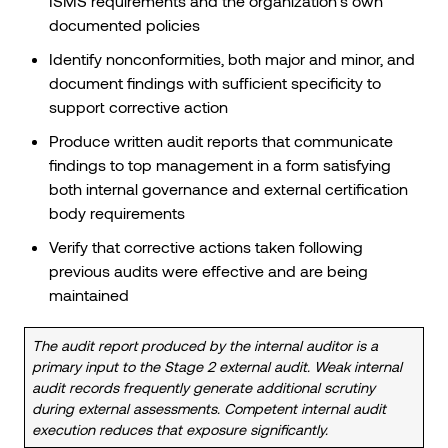
ISMS requirements and the organization’s own
documented policies
Identify nonconformities, both major and minor, and
document findings with sufficient specificity to
support corrective action
Produce written audit reports that communicate
findings to top management in a form satisfying
both internal governance and external certification
body requirements
Verify that corrective actions taken following
previous audits were effective and are being
maintained
The audit report produced by the internal auditor is a
primary input to the Stage 2 external audit. Weak internal
audit records frequently generate additional scrutiny
during external assessments. Competent internal audit
execution reduces that exposure significantly.