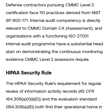
Defense contractors pursuing CMMC Level 2
certification face 110 practices derived from NIST
SP 800-171. Internal audit competency is directly
relevant to CMMC Domain CA (Assessment), and
organizations with a functioning ISO 27001
internal audit programme have a substantial head
start on demonstrating the continuous monitoring
evidence CMMC Level 2 assessors require.
HIPAA Security Rule
The HIPAA Security Rule’s requirement for regular
review of information activity records (45 CFR
164.308(a)(1)(ii)(D)) and the evaluation standard
(164.308(a)(8)) both find their operational home in