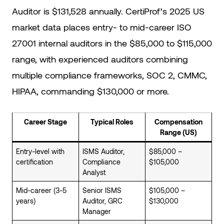
Auditor is $131,528 annually. CertiProf’s 2025 US
market data places entry- to mid-career ISO
27001 internal auditors in the $85,000 to $115,000
range, with experienced auditors combining
multiple compliance frameworks, SOC 2, CMMC,
HIPAA, commanding $130,000 or more.
Career Stage
Typical Roles
Compensation
Range (US)
Entry-level with
ISMS Auditor,
$85,000 –
certification
Compliance
$105,000
Analyst
Mid-career (3-5
Senior ISMS
$105,000 –
years)
Auditor, GRC
$130,000
Manager