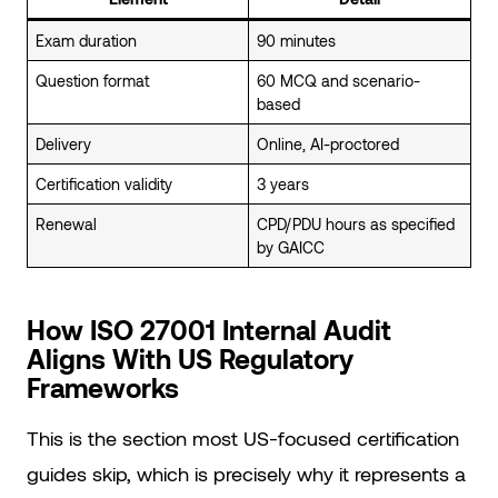
Exam duration
90 minutes
Question format
60 MCQ and scenario-
based
Delivery
Online, AI-proctored
Certification validity
3 years
Renewal
CPD/PDU hours as specified
by GAICC
How ISO 27001 Internal Audit
Aligns With US Regulatory
Frameworks
This is the section most US-focused certification
guides skip, which is precisely why it represents a