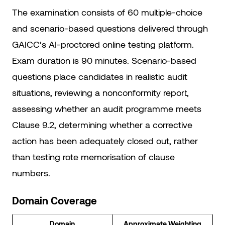
The examination consists of 60 multiple-choice
and scenario-based questions delivered through
GAICC’s AI-proctored online testing platform.
Exam duration is 90 minutes. Scenario-based
questions place candidates in realistic audit
situations, reviewing a nonconformity report,
assessing whether an audit programme meets
Clause 9.2, determining whether a corrective
action has been adequately closed out, rather
than testing rote memorisation of clause
numbers.
Domain Coverage
Domain
Approximate Weighting