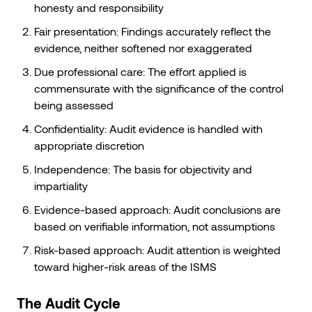
honesty and responsibility
Fair presentation: Findings accurately reflect the
evidence, neither softened nor exaggerated
Due professional care: The effort applied is
commensurate with the significance of the control
being assessed
Confidentiality: Audit evidence is handled with
appropriate discretion
Independence: The basis for objectivity and
impartiality
Evidence-based approach: Audit conclusions are
based on verifiable information, not assumptions
Risk-based approach: Audit attention is weighted
toward higher-risk areas of the ISMS
The Audit Cycle