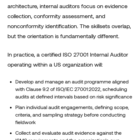
architecture, internal auditors focus on evidence
collection, conformity assessment, and
nonconformity identification. The skillsets overlap,
but the orientation is fundamentally different.
In practice, a certified ISO 27001 Internal Auditor
operating within a US organization will:
Develop and manage an audit programme aligned
with Clause 9.2 of ISO/IEC 27001:2022, scheduling
audits at defined intervals based on risk significance
Plan individual audit engagements, defining scope,
criteria, and sampling strategy before conducting
fieldwork
Collect and evaluate audit evidence against the