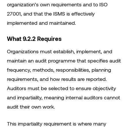
organization’s own requirements and to ISO
27001, and that the ISMS is effectively
implemented and maintained.
What 9.2.2 Requires
Organizations must establish, implement, and
maintain an audit programme that specifies audit
frequency, methods, responsibilities, planning
requirements, and how results are reported.
Auditors must be selected to ensure objectivity
and impartiality, meaning internal auditors cannot
audit their own work.
This impartiality requirement is where many