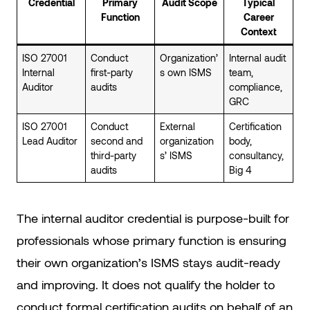
Credential
Primary
Audit Scope
Typical
Function
Career
Context
ISO 27001
Conduct
Organization’
Internal audit
Internal
first-party
s own ISMS
team,
Auditor
audits
compliance,
GRC
ISO 27001
Conduct
External
Certification
Lead Auditor
second and
organization
body,
third-party
s’ ISMS
consultancy,
audits
Big 4
The internal auditor credential is purpose-built for
professionals whose primary function is ensuring
their own organization’s ISMS stays audit-ready
and improving. It does not qualify the holder to
conduct formal certification audits on behalf of an