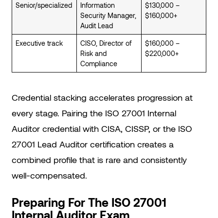
Senior/specialized
Information
$130,000 –
Security Manager,
$160,000+
Audit Lead
Executive track
CISO, Director of
$160,000 –
Risk and
$220,000+
Compliance
Credential stacking accelerates progression at
every stage. Pairing the ISO 27001 Internal
Auditor credential with CISA, CISSP, or the ISO
27001 Lead Auditor certification creates a
combined profile that is rare and consistently
well-compensated.
Preparing For The ISO 27001
Internal Auditor Exam