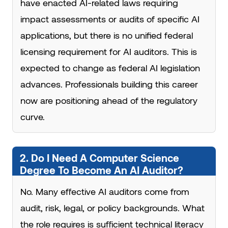
have enacted AI-related laws requiring
impact assessments or audits of specific AI
applications, but there is no unified federal
licensing requirement for AI auditors. This is
expected to change as federal AI legislation
advances. Professionals building this career
now are positioning ahead of the regulatory
curve.
2. Do I Need A Computer Science
Degree To Become An AI Auditor?
No. Many effective AI auditors come from
audit, risk, legal, or policy backgrounds. What
the role requires is sufficient technical literacy