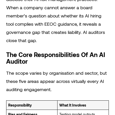
When a company cannot answer a board
member’s question about whether its AI hiring
tool complies with EEOC guidance, it reveals a
governance gap that creates liability. AI auditors
close that gap.
The Core Responsibilities Of An AI
Auditor
The scope varies by organisation and sector, but
these five areas appear across virtually every AI
auditing engagement.
Responsibility
What It Involves
Bias and Fairness
Testing model outputs