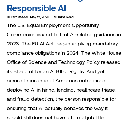
Responsible AI
Dr Faiz Rasool
May 12, 2026
10 mins Read
The U.S. Equal Employment Opportunity
Commission issued its first AI-related guidance in
2023. The EU AI Act began applying mandatory
compliance obligations in 2024. The White House
Office of Science and Technology Policy released
its Blueprint for an AI Bill of Rights. And yet,
across thousands of American enterprises
deploying AI in hiring, lending, healthcare triage,
and fraud detection, the person responsible for
ensuring that AI actually behaves the way it
should still does not have a formal job title.