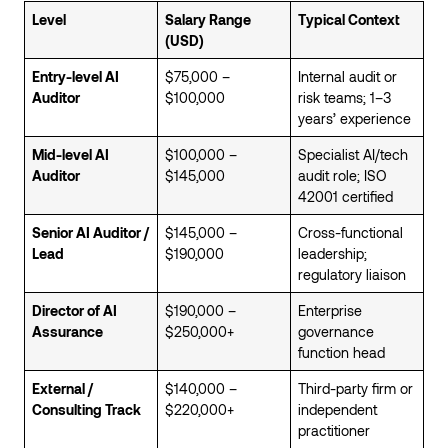
Level
Salary Range
Typical Context
(USD)
Entry-level AI
$75,000 –
Internal audit or
Auditor
$100,000
risk teams; 1–3
years’ experience
Mid-level AI
$100,000 –
Specialist AI/tech
Auditor
$145,000
audit role; ISO
42001 certified
Senior AI Auditor /
$145,000 –
Cross-functional
Lead
$190,000
leadership;
regulatory liaison
Director of AI
$190,000 –
Enterprise
Assurance
$250,000+
governance
function head
External /
$140,000 –
Third-party firm or
Consulting Track
$220,000+
independent
practitioner