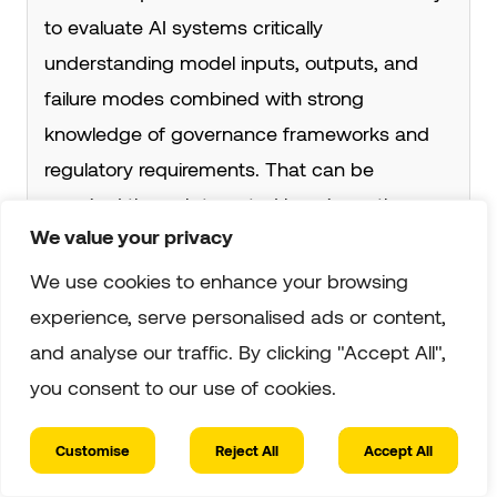
to evaluate AI systems critically
understanding model inputs, outputs, and
failure modes combined with strong
knowledge of governance frameworks and
regulatory requirements. That can be
acquired through targeted learning rather
We value your privacy
than a full technical degree.
We use cookies to enhance your browsing
experience, serve personalised ads or content,
3. How Is AI Auditing Different From AI
and analyse our traffic. By clicking "Accept All",
Ethics Review?
you consent to our use of cookies.
Ethics review is typically advisory and internal
a team or committee evaluating whether an
Customise
Reject All
Accept All
AI system aligns with stated organisational
✓ Verified