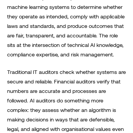
machine learning systems to determine whether
they operate as intended, comply with applicable
laws and standards, and produce outcomes that
are fair, transparent, and accountable. The role
sits at the intersection of technical AI knowledge,
compliance expertise, and risk management.
Traditional IT auditors check whether systems are
secure and reliable. Financial auditors verify that
numbers are accurate and processes are
followed. AI auditors do something more
complex: they assess whether an algorithm is
making decisions in ways that are defensible,
legal, and aligned with organisational values even