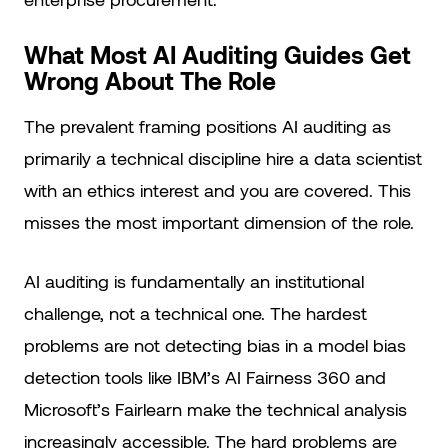
What Most AI Auditing Guides Get
Wrong About The Role
The prevalent framing positions AI auditing as
primarily a technical discipline hire a data scientist
with an ethics interest and you are covered. This
misses the most important dimension of the role.
AI auditing is fundamentally an institutional
challenge, not a technical one. The hardest
problems are not detecting bias in a model bias
detection tools like IBM’s AI Fairness 360 and
Microsoft’s Fairlearn make the technical analysis
increasingly accessible. The hard problems are