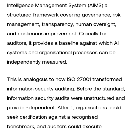
Intelligence Management System (AIMS) a
structured framework covering governance, risk
management, transparency, human oversight,
and continuous improvement. Critically for
auditors, it provides a baseline against which AI
systems and organisational processes can be
independently measured.
This is analogous to how ISO 27001 transformed
information security auditing. Before the standard,
information security audits were unstructured and
provider-dependent. After it, organisations could
seek certification against a recognised
benchmark, and auditors could execute