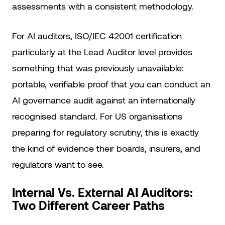
assessments with a consistent methodology.
For AI auditors, ISO/IEC 42001 certification
particularly at the Lead Auditor level provides
something that was previously unavailable:
portable, verifiable proof that you can conduct an
AI governance audit against an internationally
recognised standard. For US organisations
preparing for regulatory scrutiny, this is exactly
the kind of evidence their boards, insurers, and
regulators want to see.
Internal Vs. External AI Auditors:
Two Different Career Paths