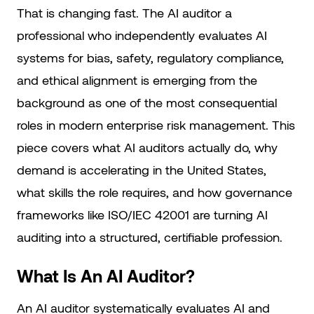
That is changing fast. The AI auditor a
professional who independently evaluates AI
systems for bias, safety, regulatory compliance,
and ethical alignment is emerging from the
background as one of the most consequential
roles in modern enterprise risk management. This
piece covers what AI auditors actually do, why
demand is accelerating in the United States,
what skills the role requires, and how governance
frameworks like ISO/IEC 42001 are turning AI
auditing into a structured, certifiable profession.
What Is An AI Auditor?
An AI auditor systematically evaluates AI and