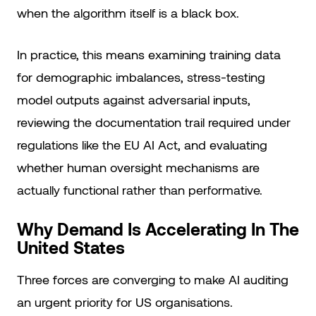
when the algorithm itself is a black box.
In practice, this means examining training data
for demographic imbalances, stress-testing
model outputs against adversarial inputs,
reviewing the documentation trail required under
regulations like the EU AI Act, and evaluating
whether human oversight mechanisms are
actually functional rather than performative.
Why Demand Is Accelerating In The
United States
Three forces are converging to make AI auditing
an urgent priority for US organisations.