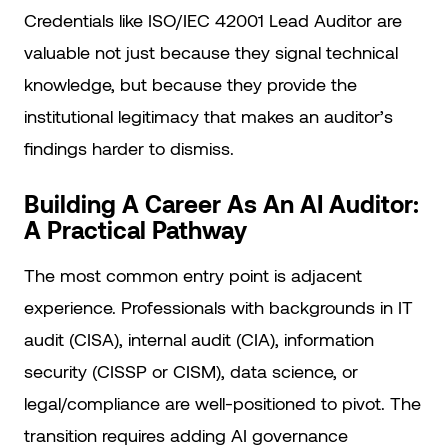
Credentials like ISO/IEC 42001 Lead Auditor are
valuable not just because they signal technical
knowledge, but because they provide the
institutional legitimacy that makes an auditor’s
findings harder to dismiss.
Building A Career As An AI Auditor:
A Practical Pathway
The most common entry point is adjacent
experience. Professionals with backgrounds in IT
audit (CISA), internal audit (CIA), information
security (CISSP or CISM), data science, or
legal/compliance are well-positioned to pivot. The
transition requires adding AI governance