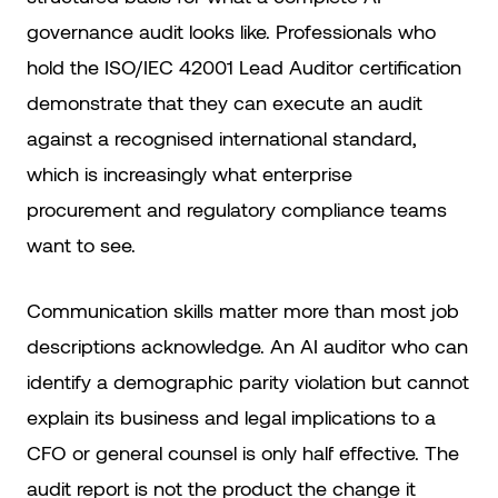
governance audit looks like. Professionals who
hold the ISO/IEC 42001 Lead Auditor certification
demonstrate that they can execute an audit
against a recognised international standard,
which is increasingly what enterprise
procurement and regulatory compliance teams
want to see.
Communication skills matter more than most job
descriptions acknowledge. An AI auditor who can
identify a demographic parity violation but cannot
explain its business and legal implications to a
CFO or general counsel is only half effective. The
audit report is not the product the change it