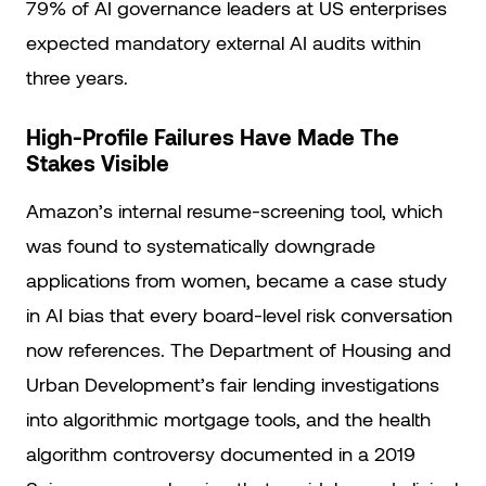
79% of AI governance leaders at US enterprises
expected mandatory external AI audits within
three years.
High-Profile Failures Have Made The
Stakes Visible
Amazon’s internal resume-screening tool, which
was found to systematically downgrade
applications from women, became a case study
in AI bias that every board-level risk conversation
now references. The Department of Housing and
Urban Development’s fair lending investigations
into algorithmic mortgage tools, and the health
algorithm controversy documented in a 2019