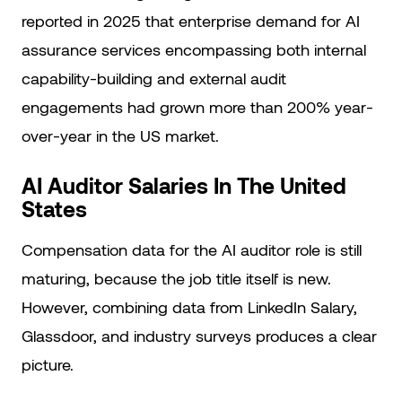
reported in 2025 that enterprise demand for AI
assurance services encompassing both internal
capability-building and external audit
engagements had grown more than 200% year-
over-year in the US market.
AI Auditor Salaries In The United
States
Compensation data for the AI auditor role is still
maturing, because the job title itself is new.
However, combining data from LinkedIn Salary,
Glassdoor, and industry surveys produces a clear
picture.