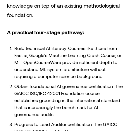
knowledge on top of an existing methodological
foundation.
A practical four-stage pathway:
Build technical AI literacy. Courses like those from
Fast.ai, Google’s Machine Learning Crash Course, or
MIT OpenCourseWare provide sufficient depth to
understand ML system architecture without
requiring a computer science background.
Obtain foundational AI governance certification. The
GAICC ISO/IEC 42001 Foundation course
establishes grounding in the international standard
that is increasingly the benchmark for AI
governance audits.
Progress to Lead Auditor certification. The GAICC