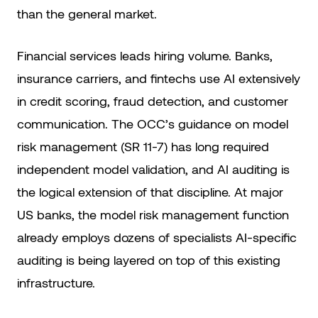
than the general market.
Financial services leads hiring volume. Banks,
insurance carriers, and fintechs use AI extensively
in credit scoring, fraud detection, and customer
communication. The OCC’s guidance on model
risk management (SR 11-7) has long required
independent model validation, and AI auditing is
the logical extension of that discipline. At major
US banks, the model risk management function
already employs dozens of specialists AI-specific
auditing is being layered on top of this existing
infrastructure.