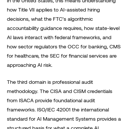
In the United States, this means understanding
how Title VII applies to AI-assisted hiring
decisions, what the FTC’s algorithmic
accountability guidance requires, how state-level
AI laws interact with federal frameworks, and
how sector regulators the OCC for banking, CMS
for healthcare, the SEC for financial services are
approaching AI risk.
The third domain is professional audit
methodology. The CISA and CISM credentials
from ISACA provide foundational audit
frameworks. ISO/IEC 42001 the international
standard for AI Management Systems provides a
structured basis for what a complete AI