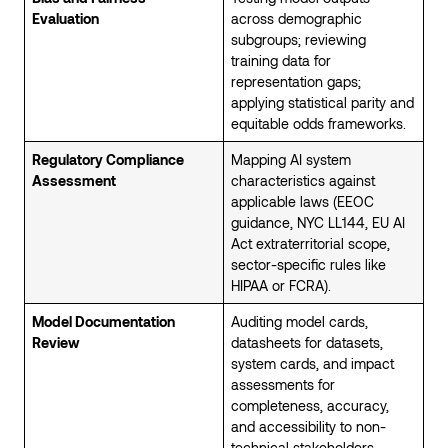
Evaluation
across demographic
subgroups; reviewing
training data for
representation gaps;
applying statistical parity and
equitable odds frameworks.
Regulatory Compliance
Mapping AI system
Assessment
characteristics against
applicable laws (EEOC
guidance, NYC LL144, EU AI
Act extraterritorial scope,
sector-specific rules like
HIPAA or FCRA).
Model Documentation
Auditing model cards,
Review
datasheets for datasets,
system cards, and impact
assessments for
completeness, accuracy,
and accessibility to non-
technical stakeholders.