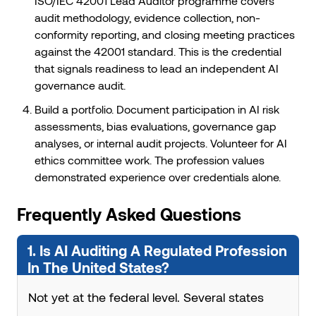
ISO/IEC 42001 Lead Auditor programme covers
audit methodology, evidence collection, non-
conformity reporting, and closing meeting practices
against the 42001 standard. This is the credential
that signals readiness to lead an independent AI
governance audit.
Build a portfolio. Document participation in AI risk
assessments, bias evaluations, governance gap
analyses, or internal audit projects. Volunteer for AI
ethics committee work. The profession values
demonstrated experience over credentials alone.
Frequently Asked Questions
1. Is AI Auditing A Regulated Profession
In The United States?
Not yet at the federal level. Several states