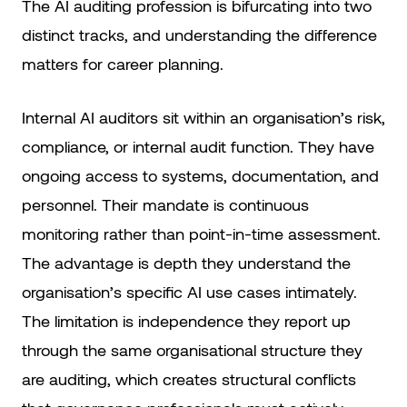
The AI auditing profession is bifurcating into two
distinct tracks, and understanding the difference
matters for career planning.
Internal AI auditors sit within an organisation’s risk,
compliance, or internal audit function. They have
ongoing access to systems, documentation, and
personnel. Their mandate is continuous
monitoring rather than point-in-time assessment.
The advantage is depth they understand the
organisation’s specific AI use cases intimately.
The limitation is independence they report up
through the same organisational structure they
are auditing, which creates structural conflicts