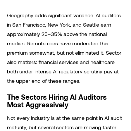
Geography adds significant variance. AI auditors
in San Francisco, New York, and Seattle earn
approximately 25–35% above the national
median. Remote roles have moderated this
premium somewhat, but not eliminated it. Sector
also matters: financial services and healthcare
both under intense AI regulatory scrutiny pay at
the upper end of these ranges.
The Sectors Hiring AI Auditors
Most Aggressively
Not every industry is at the same point in AI audit
maturity, but several sectors are moving faster