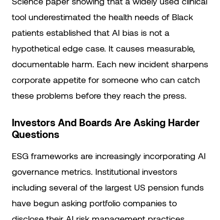
Science paper showing that a widely used clinical
tool underestimated the health needs of Black
patients established that AI bias is not a
hypothetical edge case. It causes measurable,
documentable harm. Each new incident sharpens
corporate appetite for someone who can catch
these problems before they reach the press.
Investors And Boards Are Asking Harder
Questions
ESG frameworks are increasingly incorporating AI
governance metrics. Institutional investors
including several of the largest US pension funds
have begun asking portfolio companies to
disclose their AI risk management practices.