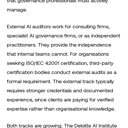
that governance professionals must actively
manage.
External AI auditors work for consulting firms,
specialist AI governance firms, or as independent
practitioners. They provide the independence
that internal teams cannot. For organisations
seeking ISO/IEC 42001 certification, third-party
certification bodies conduct external audits as a
formal requirement. The external track typically
requires stronger credentials and documented
experience, since clients are paying for verified
expertise rather than organisational knowledge.
Both tracks are growing. The Deloitte AI Institute