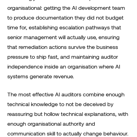
organisational: getting the AI development team
to produce documentation they did not budget
time for, establishing escalation pathways that
senior management will actually use, ensuring
that remediation actions survive the business
pressure to ship fast, and maintaining auditor
independence inside an organisation where AI
systems generate revenue.
The most effective AI auditors combine enough
technical knowledge to not be deceived by
reassuring but hollow technical explanations, with
enough organisational authority and
communication skill to actually change behaviour.