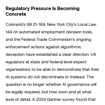
Regulatory Pressure Is Becoming
Concrete
Colorado’s SB 21-169, New York City’s Local Law
144 on automated employment decision tools,
and the Federal Trade Commission’s ongoing
enforcement actions against algorithmic
deception have established a clear direction: US
regulators at state and federal level expect
organisations to be able to demonstrate that their
AI systems do not discriminate or mislead. The
question is no longer whether AI governance will
be legally required, but how soon and at what
level of detail. A 2024 Gartner survey found that