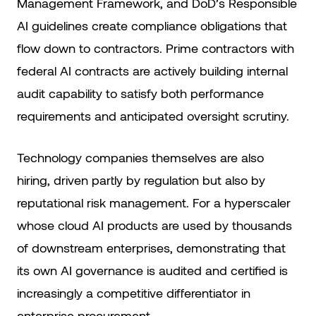
Management Framework, and DoD’s Responsible
AI guidelines create compliance obligations that
flow down to contractors. Prime contractors with
federal AI contracts are actively building internal
audit capability to satisfy both performance
requirements and anticipated oversight scrutiny.
Technology companies themselves are also
hiring, driven partly by regulation but also by
reputational risk management. For a hyperscaler
whose cloud AI products are used by thousands
of downstream enterprises, demonstrating that
its own AI governance is audited and certified is
increasingly a competitive differentiator in
enterprise procurement.