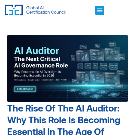
The Rise Of The AI Auditor:
Why This Role Is Becoming
Essential In The Age Of