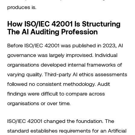
produces is.
How ISO/IEC 42001 Is Structuring
The AI Auditing Profession
Before ISO/IEC 42001 was published in 2023, AI
governance was largely improvised. Individual
organisations developed internal frameworks of
varying quality. Third-party AI ethics assessments
followed no consistent methodology. Audit
findings were difficult to compare across
organisations or over time.
ISO/IEC 42001 changed the foundation. The
standard establishes requirements for an Artificial