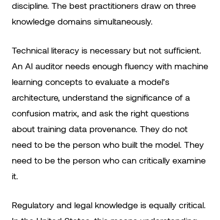
discipline. The best practitioners draw on three
knowledge domains simultaneously.
Technical literacy is necessary but not sufficient.
An AI auditor needs enough fluency with machine
learning concepts to evaluate a model’s
architecture, understand the significance of a
confusion matrix, and ask the right questions
about training data provenance. They do not
need to be the person who built the model. They
need to be the person who can critically examine
it.
Regulatory and legal knowledge is equally critical.