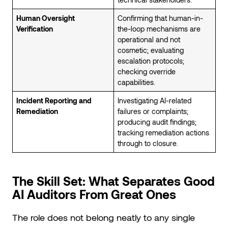
Human Oversight
Confirming that human-in-
Verification
the-loop mechanisms are
operational and not
cosmetic; evaluating
escalation protocols;
checking override
capabilities.
Incident Reporting and
Investigating AI-related
Remediation
failures or complaints;
producing audit findings;
tracking remediation actions
through to closure.
The Skill Set: What Separates Good
AI Auditors From Great Ones
The role does not belong neatly to any single