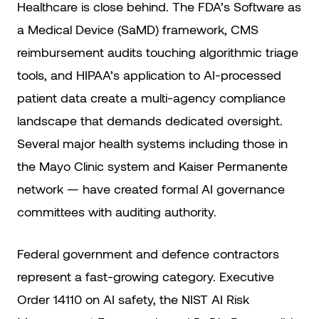
Healthcare is close behind. The FDA’s Software as
a Medical Device (SaMD) framework, CMS
reimbursement audits touching algorithmic triage
tools, and HIPAA’s application to AI-processed
patient data create a multi-agency compliance
landscape that demands dedicated oversight.
Several major health systems including those in
the Mayo Clinic system and Kaiser Permanente
network — have created formal AI governance
committees with auditing authority.
Federal government and defence contractors
represent a fast-growing category. Executive
Order 14110 on AI safety, the NIST AI Risk